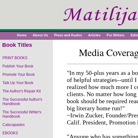
Home
About Us
Press and Kudos
Articles
For Writers
Edit
Book Titles
Media Coverag
PRINT BOOKS
The Successful Writer's
Publish Your Book
Handbook
"In my 50-plus years as a bo
Promote Your Book
of helpful strategies--until 
Young Writer's Handbook
Talk Up Your Book
realized how much more I cou
The Author's Repair Kit
clients. No matter how long 
Youth Mentoring: Sharing
The Successful Author's
book should be required read
Your Gifts with the Future
Handbook
big literary home run!"
The Successful Writer's
~Irwin Zucker, Founder/Pres
Handbook
Calif. President, Promotion
Catscapades
EBOOKS
"Anyone who has something 