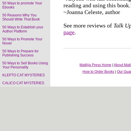
50 Ways to promote Your
reading and using this book.
Ebooks
~Joanna Celeste, author
50 Reasons Why You
Should Write That Book
See more reviews of
Talk U
50 Ways to Establish your
page
.
Author Platform
50 Ways to Promote Your
Novel
50 Ways to Prepare for
Publishing Success
50 Ways to Sell Books Using
Matilija Press Home
|
About Mati
Your Personality
How to Order Books
|
Our Gua
KLEPTO CAT MYSTERIES
CALICO CAT MYSTERIES