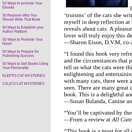
50 Ways to promote Your
Ebooks
‘truisms’ of the cats she wr
50 Reasons Why You
Should Write That Book
myself in deep reflection at
reveals about cats. A pleasu
50 Ways to Establish your
Author Platform
lover will truly enjoy this d
50 Ways to Promote Your
—Sharon Eison, D.V.M, co-
Novel
50 Ways to Prepare for
“I found this book very refre
Publishing Success
and the circumstances that p
50 Ways to Sell Books Using
tell us what the cats were t
Your Personality
enlightening and entertaini
KLEPTO CAT MYSTERIES
with many cats, there were a
CALICO CAT MYSTERIES
seen. There are many great c
book. This is a delightful a
—Susan Bulanda, Canine and
“You’ll be captivated by thes
—From a review at
All Cute
“This book is a must for all 