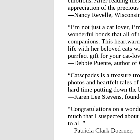
emotions. After reading thes
appreciation of the precious
—Nancy Revelle, Wisconsi
“I’m not just a cat lover, I’
wonderful bonds that all of 
companions. This heartwarmi
life with her beloved cats wi
purrfect gift for your cat-lo
—Debbie Puente, author of 
“Catscpades is a treasure tr
photos and heartfelt tales o
hard time putting down the b
—Karen Lee Stevens, founde
“Congratulations on a wonde
much that I suspected about
to all.”
—Patricia Clark Doerner,