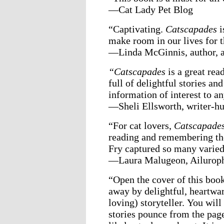
—Cat Lady Pet Blog
“Captivating.
Catscapades
i
make room in our lives for 
—Linda McGinnis, author, ar
“Catscapades
is a great rea
full of delightful stories an
information of interest to a
—Sheli Ellsworth, writer-h
“For cat lovers,
Catscapade
reading and remembering the
Fry captured so many varied 
—Laura Malugeon, Ailuroph
“Open the cover of this boo
away by delightful, heartwar
loving) storyteller. You will
stories pounce from the page