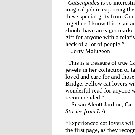
“
Catscapades
is so interest
magical job in capturing the
these special gifts from God.
together. I know this is an a
should have an eager market 
gift for anyone with a relat
heck of a lot of people.”
—Jerry Malugeon
“This is a treasure of true
Ca
jewels in her collection of 
loved and care for and those
Bridge. Fellow cat lovers wi
wonderful read for anyone w
recommended.”
—Susan Alcott Jardine, Ca
Stories from L.A
.
“Experienced cat lovers wil
the first page, as they recog