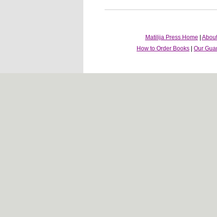
Matilija Press Home
|
About
How to Order Books
|
Our Gua