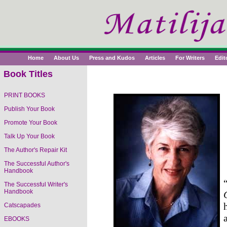
Home
About Us
Press and Kudos
Articles
For Writers
Edit
Book Titles
PRINT BOOKS
Publish Your Book
Readers Rave About
The Right Way to
Promote Your Book
Write, Publish and Sell
Talk Up Your Book
Your Book
The Author's Repair Kit
The Successful Author's
Handbook
The Successful Writer's
Handbook
Catscapades
EBOOKS