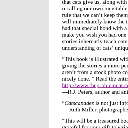
that cats give us, along wit
recalling our own inevitabl
rule that we can’t keep the
will immediately know the t
had that special bond with a
make you wish you had one r
stories inherently teach co
understanding of cats’ uniqu
“This book is illustrated wit
giving the stories a more per
aren’t from a stock photo co
nicely done. ” Read the enti
http://www.theproblemcat.c
—R.J. Peters, author and an
“
Catscapades
is not just inf
— Ruth Miller, photographe
“This will be a treasured bo
grateful for your gift to writ