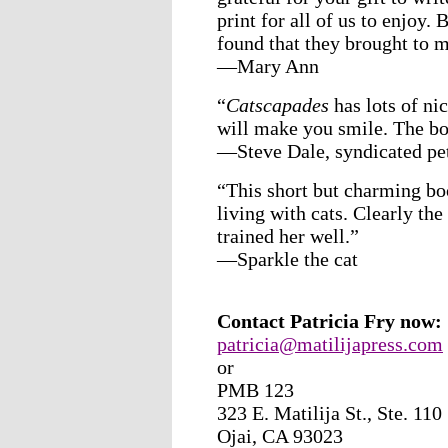
print for all of us to enjoy.
found that they brought to 
—Mary Ann
“
Catscapades
has lots of ni
will make you smile. The bo
—Steve Dale, syndicated pe
“This short but charming bo
living with cats. Clearly th
trained her well.”
—Sparkle the cat
Contact Patricia Fry now:
patricia@matilijapress.com
or
PMB 123
323 E. Matilija St., Ste. 110
Ojai, CA 93023