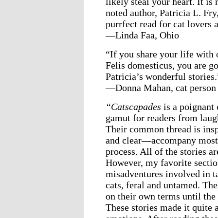
likely steal your heart. It i
noted author, Patricia L. Fry,
purrfect read for cat lovers 
—Linda Faa, Ohio
“If you share your life with
Felis domesticus, you are go
Patricia’s wonderful stories.
—Donna Mahan, cat person 
“Catscapades
is a poignant 
gamut for readers from laug
Their common thread is insp
and clear—accompany most of
process. All of the stories a
However, my favorite section
misadventures involved in t
cats, feral and untamed. Th
on their own terms until the 
These stories made it quite 