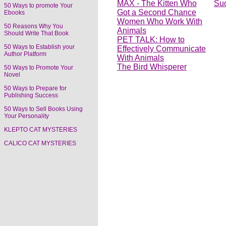
MAX - The Kitten Who
Su
50 Ways to promote Your
Got a Second Chance
Ebooks
Women Who Work With
50 Reasons Why You
Animals
Should Write That Book
PET TALK: How to
50 Ways to Establish your
Effectively Communicate
Author Platform
With Animals
The Bird Whisperer
50 Ways to Promote Your
Novel
50 Ways to Prepare for
Publishing Success
50 Ways to Sell Books Using
Your Personality
KLEPTO CAT MYSTERIES
CALICO CAT MYSTERIES