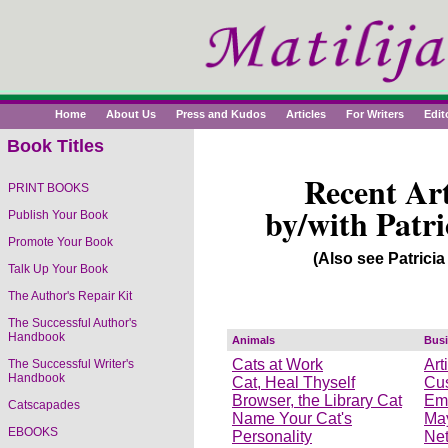
Home
About Us
Press and Kudos
Articles
For Writers
Edit
Book Titles
Recent Art
PRINT BOOKS
by/with Patri
Publish Your Book
Promote Your Book
(Also see Patricia
Talk Up Your Book
The Author's Repair Kit
The Successful Author's
Handbook
Animals
Bus
Cats at Work
Art
The Successful Writer's
Handbook
Cat, Heal Thyself
Cus
Browser, the Library Cat
Emo
Catscapades
Name Your Cat's
May
EBOOKS
Personality
Net