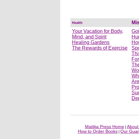
Mi
Health
Your Vacation for Body,
Goi
Mind, and Spirit
Hu
Healing Gardens
How
The Rewards of Exercise
Spo
Thi
For
The
Wom
Wh
Ar
Pro
Suc
Dep
Matilija Press Home
About 
|
How to Order Books
Our Guar
|